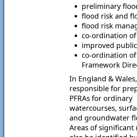
preliminary floo
flood risk and f
flood risk mana
co-ordination of
improved public
co-ordination o
Framework Direc
In England & Wales,
responsible for pre
PFRAs for ordinary
watercourses, surfa
and groundwater flo
Areas of significant