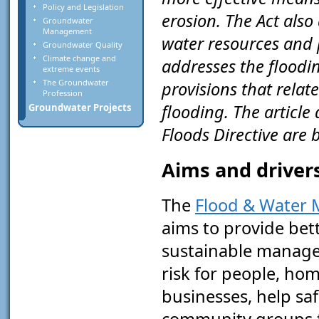
Policy and Legislation
erosion. The Act also
Groundwater
Management
water resources and p
Groundwater Quality
Climate change and
addresses the floodin
extreme events
The Groundwater
provisions that rela
Profession
flooding. The article
Groundwater Projects
Floods Directive are
Aims and drivers
The
Flood & Water
aims to provide bet
sustainable manage
risk for people, ho
businesses, help sa
community groups 