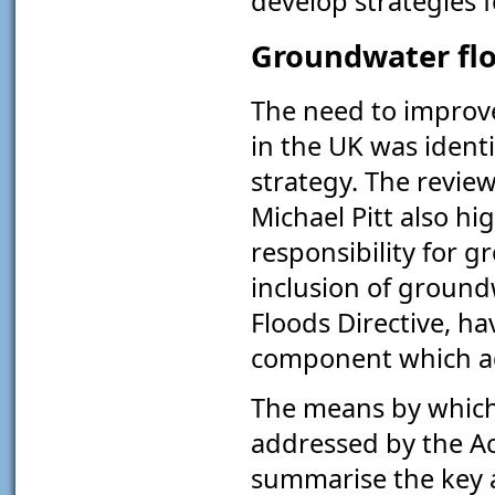
develop strategies 
Groundwater flo
The need to improv
in the UK was ident
strategy. The review
Michael Pitt also hi
responsibility for 
inclusion of groun
Floods Directive, ha
component which ad
The means by which 
addressed by the Ac
summarise the key a