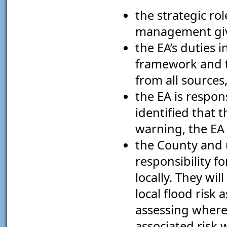
the strategic rol
management give
the EA’s duties
framework and 
from all sources
the EA is respon
identified that 
warning, the EA 
the County and u
responsibility f
locally. They wi
local flood risk
assessing where 
associated risk 