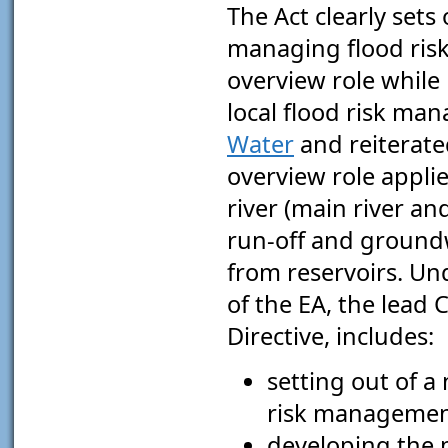
The Act clearly sets
managing flood ris
overview role while 
local flood risk man
Water
and reiterated
overview role applies
river (main river an
run-off and groundwa
from reservoirs. Und
of the EA, the lead
Directive, includes:
setting out of a
risk managemen
developing the 