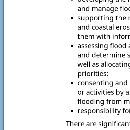
and manage floo
supporting the r
and coastal ero
them with infor
assessing flood 
and determine s
well as allocati
priorities;
consenting and 
or activities by
flooding from ma
responsibility fo
There are significa