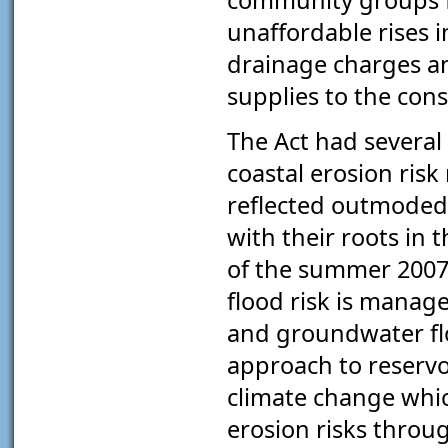
unaffordable rises i
drainage charges a
supplies to the con
The Act had several 
coastal erosion ris
reflected outmoded
with their roots in 
of the summer 2007 
flood risk is manage
and groundwater fl
approach to reservoi
climate change whic
erosion risks throug