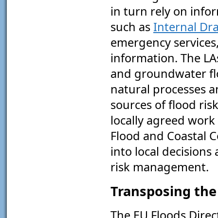
in turn rely on info
such as
Internal Dr
emergency services,
information. The LA
and groundwater flo
natural processes a
sources of flood ris
locally agreed wor
Flood and Coastal 
into local decisions
risk management.
Transposing the 
The EU Floods Direc