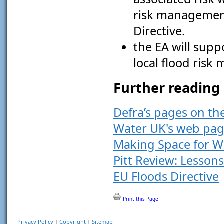
risk management
Directive.
the EA will suppo
local flood ris
Further reading
Defra’s pages on t
Water UK's web pag
Making Space for W
Pitt Review: Lesson
EU Floods Directive
Print this Page
Privacy Policy
|
Copyright
|
Sitemap