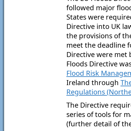
followed major floo
States were require
Directive into UK l
the provisions of 
meet the deadline f
Directive were met 
Floods Directive wa
Flood Risk Managem
Ireland through
The
Regulations (Northe
The Directive requi
series of tools for m
(further detail of t