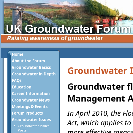
Home
About the Forum
Groundwater I
Groundwater Basics
Groundwater in Depth
FAQs
Groundwater fl
Education
Career Information
Management A
Groundwater News
Meetings & Events
In April 2010, the 
Forum Products
Groundwater Issues
Act, which applies t
Groundwater Issues
more effective means
Portal