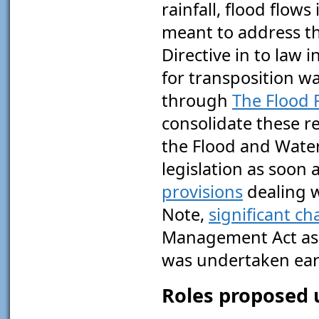
rainfall, flood flow
meant to address t
Directive in to law 
for transposition w
through
The Flood 
consolidate these r
the Flood and Wate
legislation as soon 
provisions
dealing 
Note,
significant c
Management Act as a
was undertaken earl
Roles proposed 