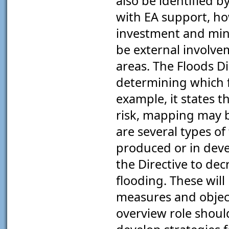
also be identified b
with EA support, how
investment and mini
be external involveme
areas. The Floods Di
determining which 
example, it states 
risk, mapping may b
are several types o
produced or in dev
the Directive to dec
flooding. These will
measures and objecti
overview role should