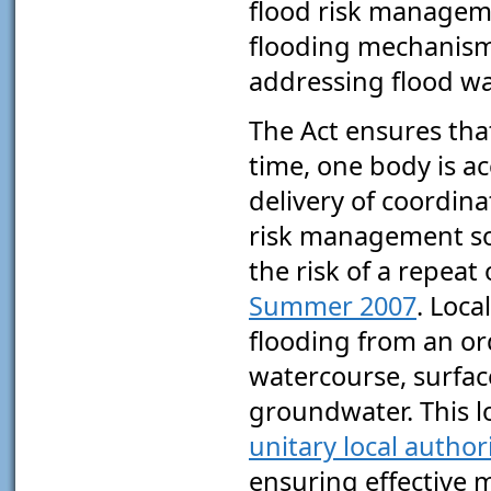
flood risk manageme
flooding mechanism
addressing flood w
The Act ensures that,
time, one body is a
delivery of coordina
risk management so
the risk of a repeat
Summer 2007
. Loca
flooding from an or
watercourse, surfac
groundwater. This l
unitary local authori
ensuring effective 