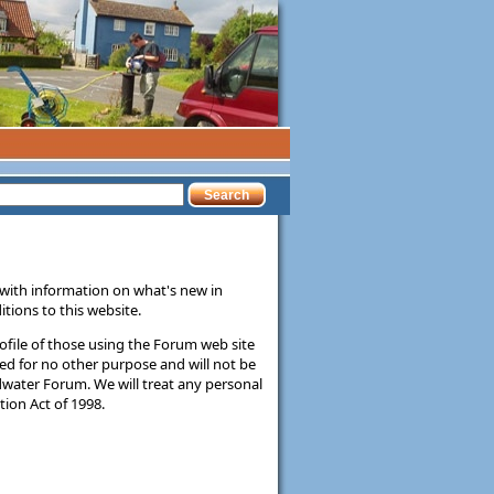
ith information on what's new in
tions to this website.
rofile of those using the Forum web site
sed for no other purpose and will not be
dwater Forum. We will treat any personal
ion Act of 1998.