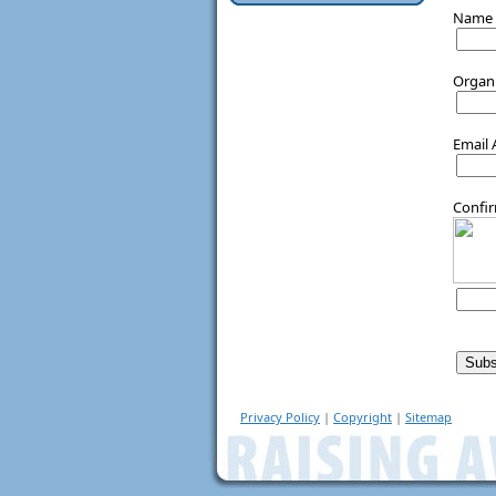
Name
Organ
Email
Confi
Privacy Policy
|
Copyright
|
Sitemap