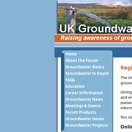
Home
About the Forum
Regi
Groundwater Basics
Groundwater in Depth
The UK
FAQs
ground
Education
Giving
Career Information
and en
Groundwater News
passed
Meetings & Events
inform
Forum Products
You ca
Groundwater Issues
Groundwater Projects
Onli