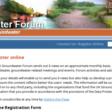
•
Contact Us
•
Register Online
ster online
 Groundwater Forum sends out E-news on an approximate monthly basis, w
water, groundwater-related meetings and events, Forum activities and addi
 your details will enable us to send you E-news but also help us develop a p
sure the content reflects better the users' needs. The information will be u
 on to any third party, including the organisations that fund the UK Groun
ation that you provide in accordance with the provisions of the Data Protect
n unsubscribe at any time by
Visiting this Page
.
ne Registration Form