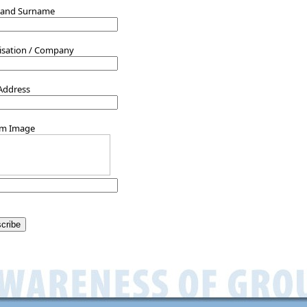
 and Surname
isation / Company
 Address
rm Image