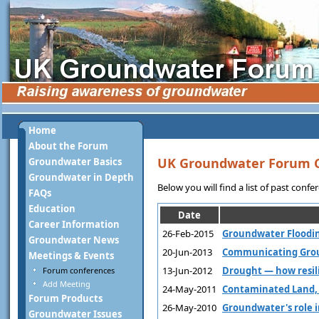
Home
About the Forum
UK Groundwater Forum 
Groundwater Basics
Groundwater in Depth
Below you will find a list of past conf
FAQs
Education
Date
Career Information
26-Feb-2015
Groundwater Floodin
Groundwater News
20-Jun-2013
Communicating Groun
Meetings & Events
13-Jun-2012
Drought — how resil
Forum conferences
Add Meeting
24-May-2011
Contaminated Land,
Forum Products
26-May-2010
Groundwater's role i
Groundwater Issues