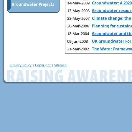
14-May-2009
Groundwater: A 2020 
Groundwater Projects
13-May-2008
Groundwater resourc
23-May-2007
Climate change: th
30-Mar-2006
Planning for sustain
18-Mar-2004
Groundwater and the
09-Jun-2003
UK Groundwater For
21-Mar-2002
The Water Framework
Privacy Policy
|
Copyright
|
Sitemap