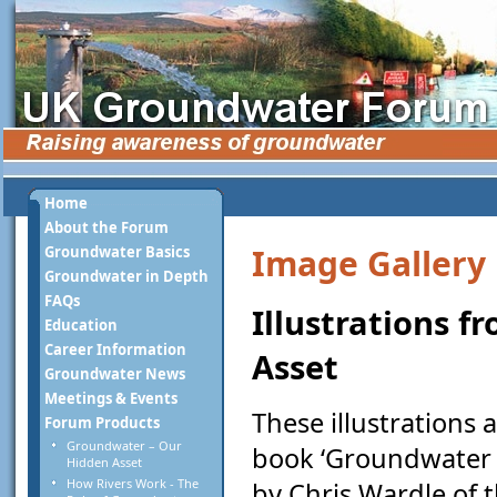
Home
About the Forum
Image Gallery
Groundwater Basics
Groundwater in Depth
FAQs
Illustrations 
Education
Career Information
Asset
Groundwater News
Meetings & Events
These illustrations
Forum Products
Groundwater – Our
book ‘Groundwater -
Hidden Asset
How Rivers Work - The
by Chris Wardle of t