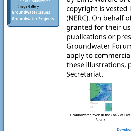
Role of Groundwater
copyright is vested
Image Gallery
Groundwater Issues
(NERC). On behalf o
Groundwater Projects
granted for their u
publications or pre
Groundwater Forum"
apply to commercial 
these illustrations
Secretariat.
Groundwater levels in the Chalk of East
Anglia
Downloa