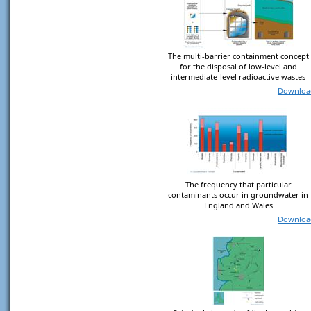
The multi-barrier containment concept
for the disposal of low-level and
intermediate-level radioactive wastes
Downloa
The frequency that particular
contaminants occur in groundwater in
England and Wales
Downloa