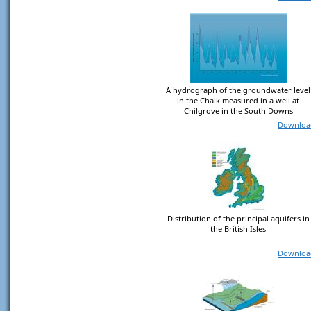
A hydrograph of the groundwater level
in the Chalk measured in a well at
Chilgrove in the South Downs
Downloa
Distribution of the principal aquifers in
the British Isles
Downloa