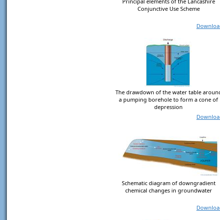
Principal elements of the Lancashire
Conjunctive Use Scheme
Downloa
The drawdown of the water table aroun
a pumping borehole to form a cone of
depression
Downloa
Schematic diagram of downgradient
chemical changes in groundwater
Downloa