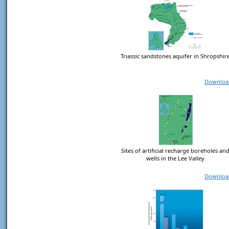
Triassic sandstones aquifer in Shropshir
Downloa
Sites of artificial recharge boreholes an
wells in the Lee Valley
Downloa