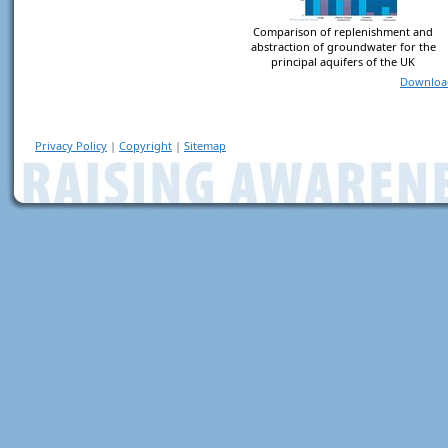
Comparison of replenishment and
abstraction of groundwater for the
principal aquifers of the UK
Downloa
Privacy Policy
|
Copyright
|
Sitemap