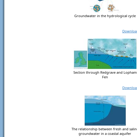
Groundwater in the hydrological cycle
Downloa
Section through Redgrave and Lopham
Fen
Downloa
The relationship between fresh and salin
groundwater in a coastal aquifer