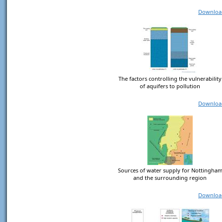
Downloa
The factors controlling the vulnerability
of aquifers to pollution
Downloa
Sources of water supply for Nottingha
and the surrounding region
Downloa