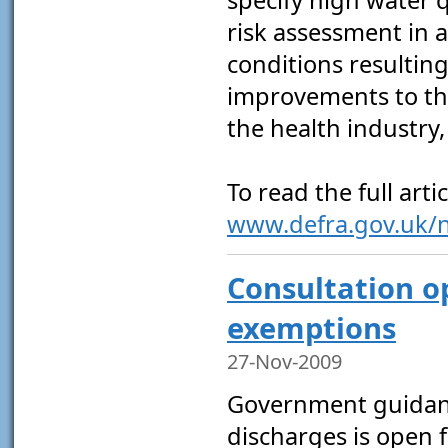
risk assessment in a
conditions resultin
improvements to the
the health industry
To read the full artic
www.defra.gov.uk/
Consultation o
exemptions
27-Nov-2009
Government guidanc
discharges is open 