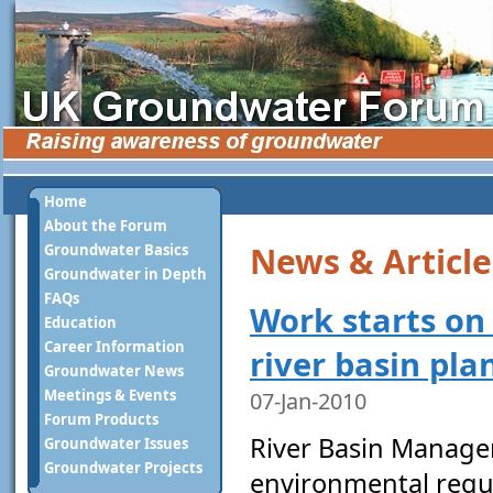
Home
About the Forum
News & Article
Groundwater Basics
Groundwater in Depth
FAQs
Work starts on
Education
Career Information
river basin pla
Groundwater News
Meetings & Events
07-Jan-2010
Forum Products
River Basin Manage
Groundwater Issues
Groundwater Projects
environmental regu