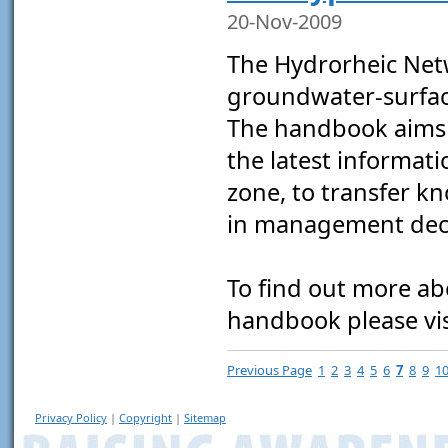
20-Nov-2009
The Hydrorheic Ne
groundwater-surface
The handbook aims 
the latest informat
zone, to transfer k
in management deci
To find out more a
handbook please vi
Previous Page
1
2
3
4
5
6
7
8
9
1
Privacy Policy
|
Copyright
|
Sitemap