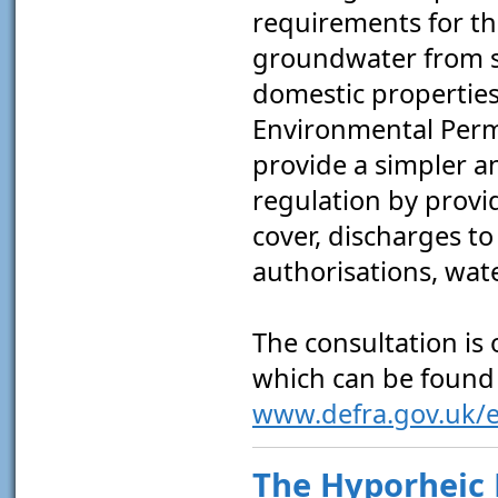
requirements for th
groundwater from s
domestic properties
Environmental Perm
provide a simpler 
regulation by provi
cover, discharges t
authorisations, wat
The consultation is 
which can be found 
www.defra.gov.uk/e
The Hyporheic