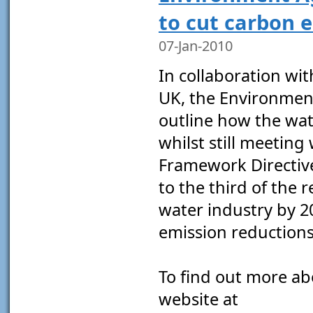
to cut carbon 
07-Jan-2010
In collaboration wi
UK, the Environmen
outline how the wat
whilst still meeting
Framework Directiv
to the third of the 
water industry by 20
emission reductions 
To find out more abo
website at