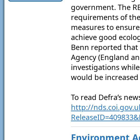
government. The RB
requirements of th
measures to ensure
achieve good ecolog
Benn reported that 
Agency (England and
investigations while
would be increased 
To read Defra’s news
http://nds.coi.gov.
ReleaseID=409833
Environment A