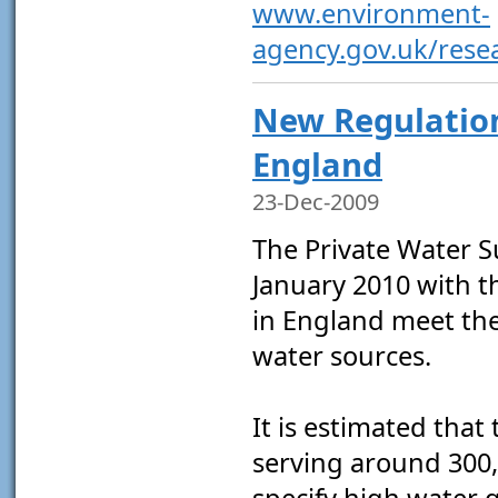
www.environment-
agency.gov.uk/resea
New Regulation
England
23-Dec-2009
The Private Water S
January 2010 with t
in England meet the
water sources.
It is estimated that
serving around 300,
specify high water 